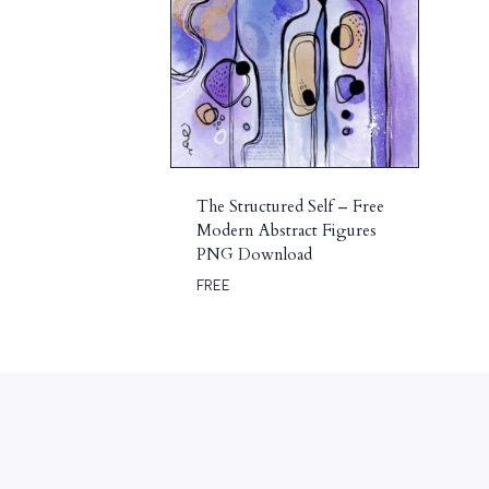
The Structured Self – Free
Modern Abstract Figures
PNG Download
FREE