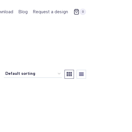
wnload
Blog
Request a design
0