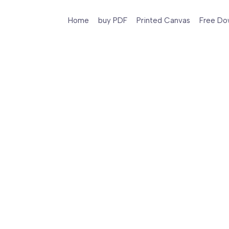
Home
buy PDF
Printed Canvas
Free Do