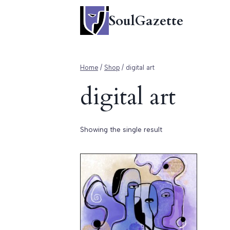
Skip
SoulGazette
to
content
Home
/
Shop
/
digital art
digital art
Showing the single result