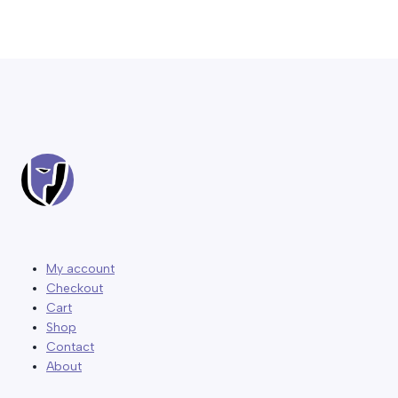
My account
Checkout
Cart
Shop
Contact
About