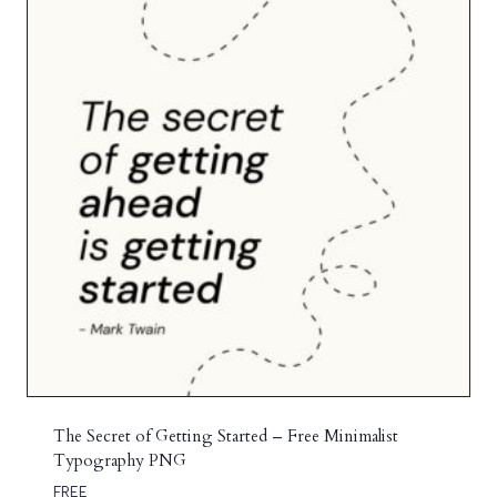
The Secret of Getting Started – Free Minimalist
Typography PNG
FREE