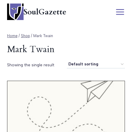
Skip
SoulGazette
to
content
Home
/
Shop
/
Mark Twain
Mark Twain
Showing the single result