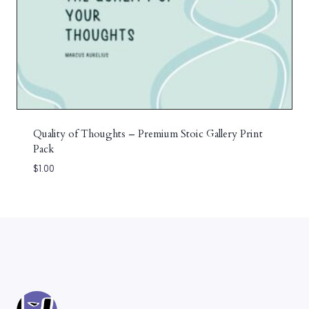
Quality of Thoughts – Premium Stoic Gallery Print
Pack
$
1.00