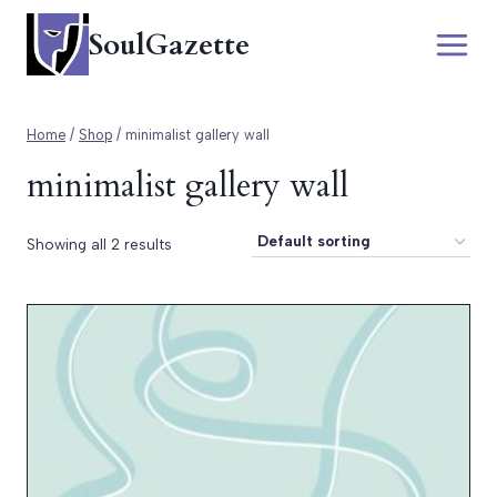
Skip
SoulGazette
to
content
Home
/
Shop
/
minimalist gallery wall
minimalist gallery wall
Showing all 2 results