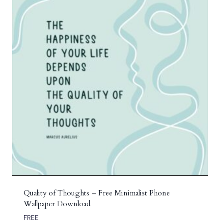
Quality of Thoughts – Free Minimalist Phone
Wallpaper Download
FREE