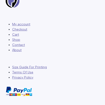
My account
Checkout
Cart
Shop
Contact
About
Size Guide For Printing
Terms Of Use
Privacy Policy