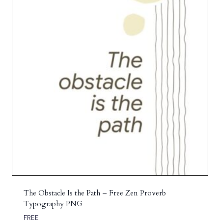
The Obstacle Is the Path – Free Zen Proverb
Typography PNG
FREE