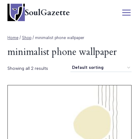
Skip
SoulGazette
to
content
Home
/
Shop
/
minimalist phone wallpaper
minimalist phone wallpaper
Showing all 2 results