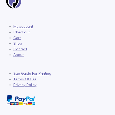
My account
Checkout
Cart
Shop
Contact
About
Size Guide For Printing
Terms Of Use
Privacy Policy