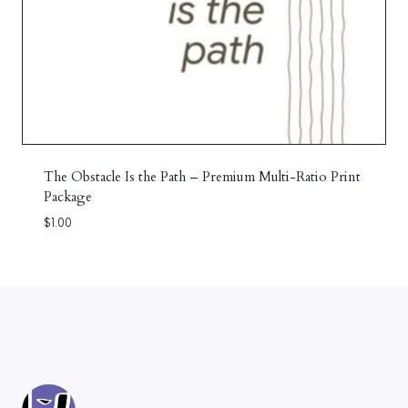
The Obstacle Is the Path – Premium Multi-Ratio Print
Package
$
1.00