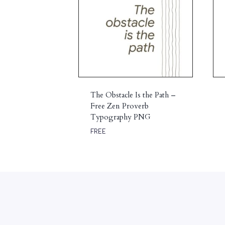
The Obstacle Is the Path –
Free Zen Proverb
Typography PNG
FREE