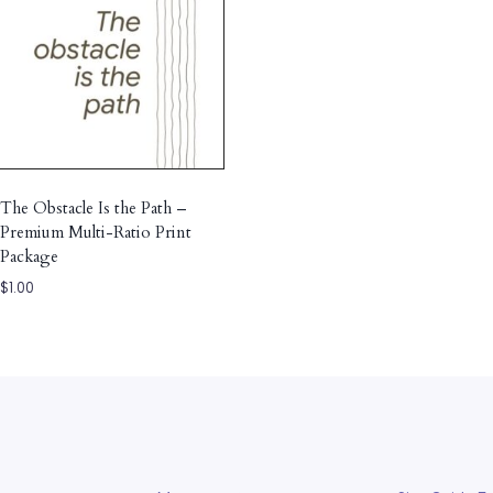
The Obstacle Is the Path –
Premium Multi-Ratio Print
Package
$
1.00