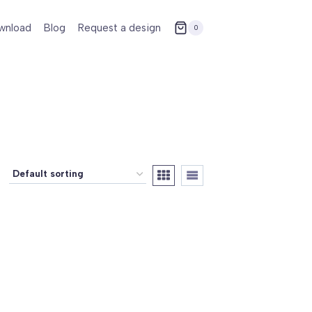
wnload
Blog
Request a design
0