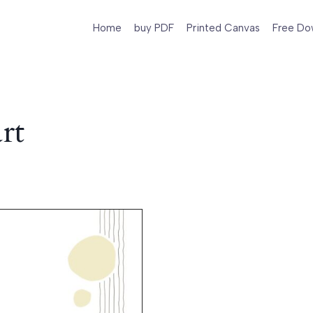
Home
buy PDF
Printed Canvas
Free Do
rt