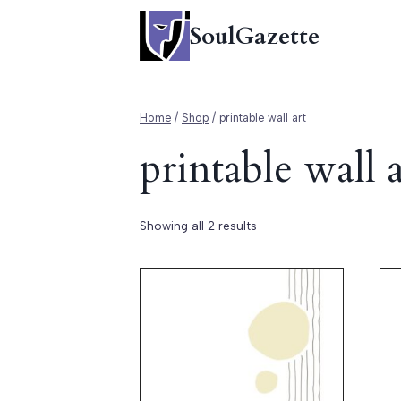
Skip
SoulGazette
to
content
Home
/
Shop
/
printable wall art
printable wall a
Showing all 2 results