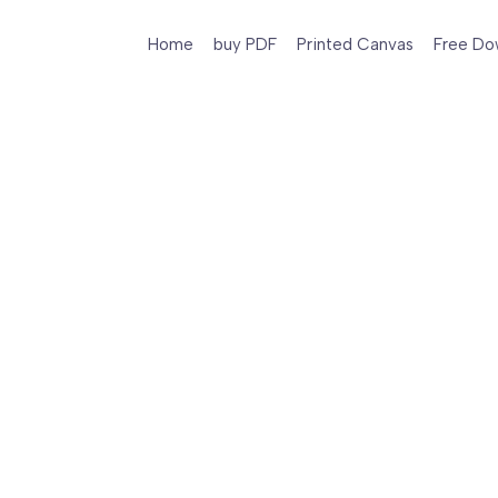
Home
buy PDF
Printed Canvas
Free Do