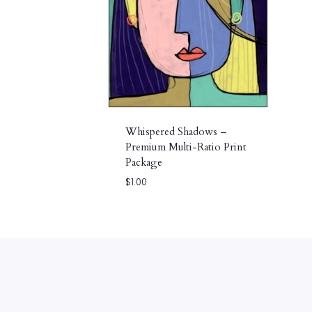
Whispered Shadows –
Premium Multi-Ratio Print
Package
$
1.00