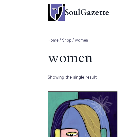
Skip
SoulGazette
to
content
Home
/
Shop
/
women
women
Showing the single result