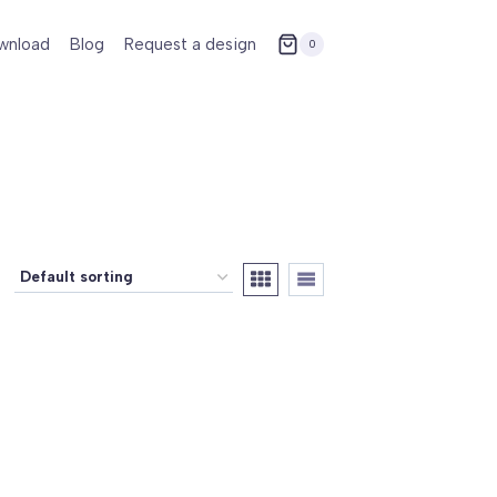
wnload
Blog
Request a design
0