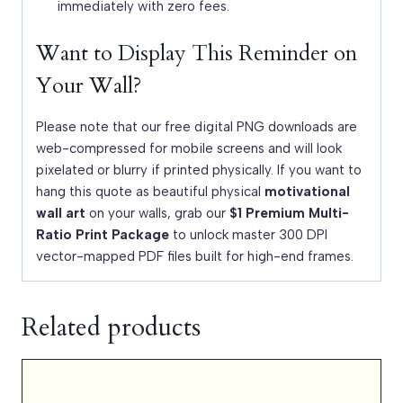
immediately with zero fees.
Want to Display This Reminder on
Your Wall?
Please note that our free digital PNG downloads are
web-compressed for mobile screens and will look
pixelated or blurry if printed physically. If you want to
hang this quote as beautiful physical
motivational
wall art
on your walls, grab our
$1 Premium Multi-
Ratio Print Package
to unlock master 300 DPI
vector-mapped PDF files built for high-end frames.
Related products