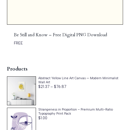
Be Still and Know – Free Digital PNG Download
FREE
Products
Abstract Yellow Line Art Canvas — Modern Minimalist
Wall Art
Price
$
21.37
–
$
76.87
range:
$21.37
through
$76.87
Strangeness in Proportion – Premium Multi-Ratio
Typography Print Pack
$
1.00