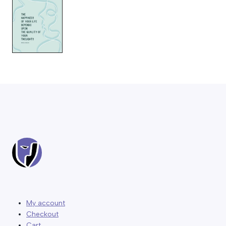
My account
Checkout
Cart