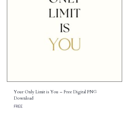
Your Only Limit is You – Free Digital PNG
Download
FREE