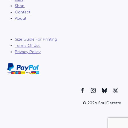
Shop
Contact
About
Size Guide For Printing
Terms Of Use
Privacy Policy
© 2026 SoulGazette