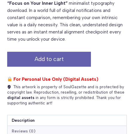
“Focus on Your Inner Light”
minimalist typography
download. In a world full of digital notifications and
constant comparison, remembering your own intrinsic
value is a daily necessity. This clean, understated design
serves as an instant mental alignment checkpoint every
time you unlock your device.
Focus
Add to cart
on
Your
Inner
For Personal Use Only (Digital Assets)
Light
This artwork is property of SoulGazette and is protected by
–
copyright law. Reproduction, reselling, or redistribution of these
Free
digital assets
in any form is strictly prohibited. Thank you for
supporting authentic art!
Typography
PNG
Download
Description
quantity
Reviews (0)