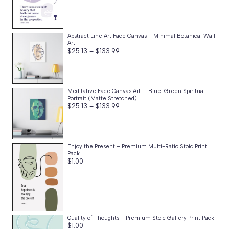
Abstract Line Art Face Canvas – Minimal Botanical Wall
Art
Price
$
25.13
–
$
133.99
range:
$25.13
through
$133.99
Meditative Face Canvas Art — Blue-Green Spiritual
Portrait (Matte Stretched)
Price
$
25.13
–
$
133.99
range:
$25.13
through
$133.99
Enjoy the Present – Premium Multi-Ratio Stoic Print
Pack
$
1.00
Quality of Thoughts – Premium Stoic Gallery Print Pack
$
1.00