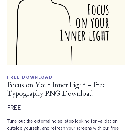
FREE DOWNLOAD
Focus on Your Inner Light – Free
Typography PNG Download
FREE
Tune out the external noise, stop looking for validation
outside yourself, and refresh your screens with our free