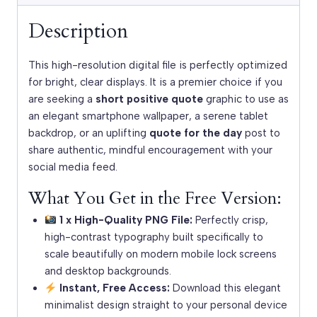
Description
This high-resolution digital file is perfectly optimized
for bright, clear displays. It is a premier choice if you
are seeking a
short positive quote
graphic to use as
an elegant smartphone wallpaper, a serene tablet
backdrop, or an uplifting
quote for the day
post to
share authentic, mindful encouragement with your
social media feed.
What You Get in the Free Version:
1 x High-Quality PNG File:
Perfectly crisp,
high-contrast typography built specifically to
scale beautifully on modern mobile lock screens
and desktop backgrounds.
Instant, Free Access:
Download this elegant
minimalist design straight to your personal device