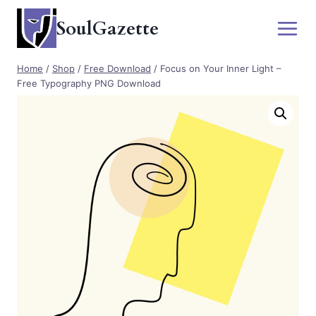
Skip
SoulGazette
to
content
Home
/
Shop
/
Free Download
/
Focus on Your Inner Light –
Free Typography PNG Download