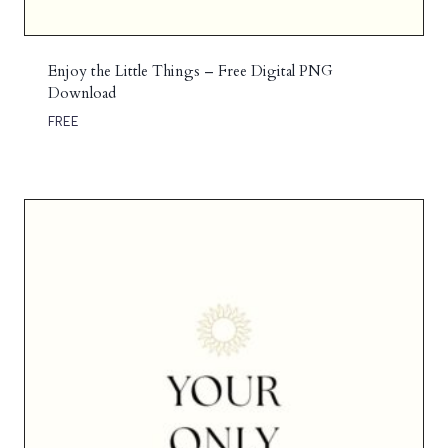
Enjoy the Little Things – Free Digital PNG
Download
FREE