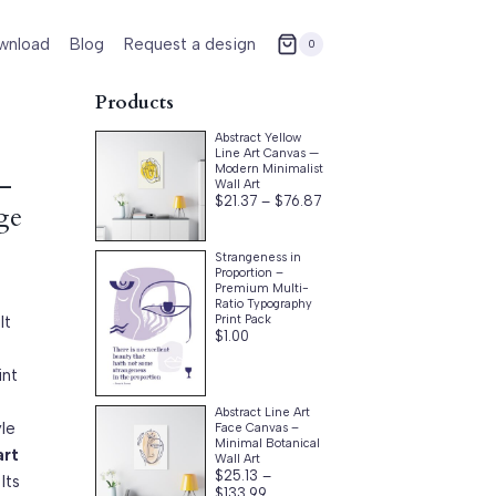
wnload
Blog
Request a design
0
Products
Abstract Yellow
Line Art Canvas —
Modern Minimalist
 –
Wall Art
Price
$
21.37
–
$
76.87
ge
range:
$21.37
through
Strangeness in
$76.87
Proportion –
Premium Multi-
Ratio Typography
lt
Print Pack
$
1.00
int
Abstract Line Art
yle
Face Canvas –
Minimal Botanical
art
Wall Art
$
25.13
–
Its
Price
$
133.99