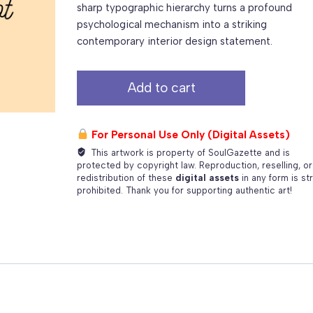
sharp typographic hierarchy turns a profound
psychological mechanism into a striking
contemporary interior design statement.
Inhale
Add to cart
Confidence,
Exhale
Doubt
For Personal Use Only (Digital Assets)
–
This artwork is property of SoulGazette and is
Premium
protected by copyright law. Reproduction, reselling, or
Multi-
redistribution of these
digital assets
in any form is str
prohibited. Thank you for supporting authentic art!
Ratio
Print
Package
quantity