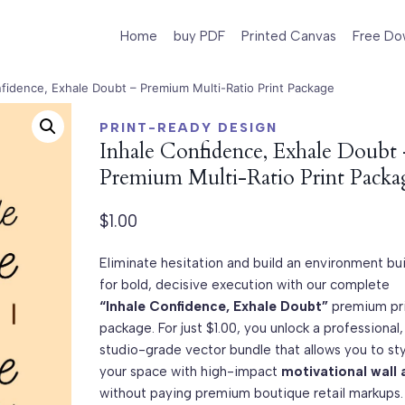
Home
buy PDF
Printed Canvas
Free Do
nfidence, Exhale Doubt – Premium Multi-Ratio Print Package
PRINT-READY DESIGN
Inhale Confidence, Exhale Doubt
Premium Multi-Ratio Print Packa
$
1.00
Eliminate hesitation and build an environment bui
for bold, decisive execution with our complete
“Inhale Confidence, Exhale Doubt”
premium pr
package. For just $1.00, you unlock a professional,
studio-grade vector bundle that allows you to st
your space with high-impact
motivational wall 
without paying premium boutique retail markups. 