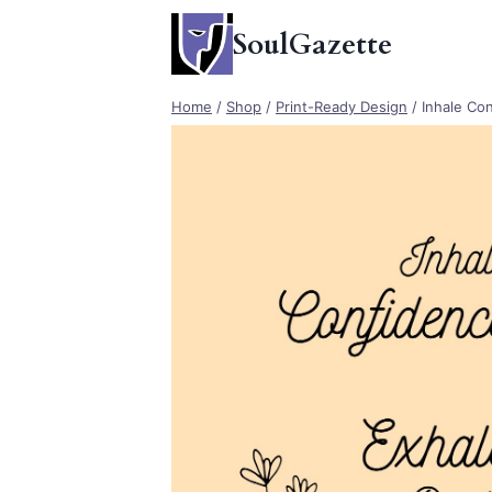
Skip
SoulGazette
to
content
Home
/
Shop
/
Print-Ready Design
/
Inhale Co