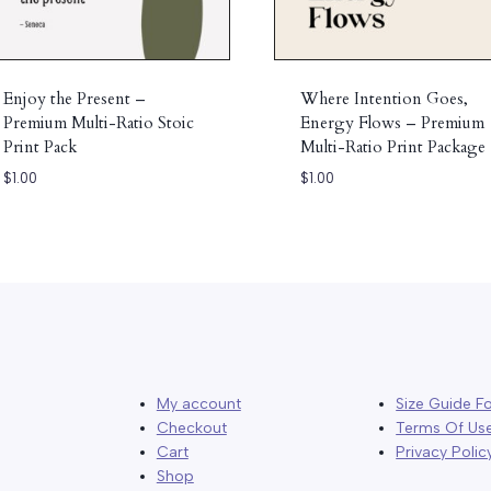
Enjoy the Present –
Where Intention Goes,
Premium Multi-Ratio Stoic
Energy Flows – Premium
Print Pack
Multi-Ratio Print Package
$
1.00
$
1.00
My account
Size Guide Fo
Checkout
Terms Of Us
Cart
Privacy Polic
Shop