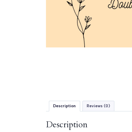
Description
Reviews (0)
Description