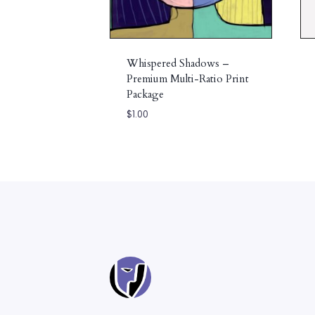
Whispered Shadows –
Premium Multi-Ratio Print
Package
$
1.00