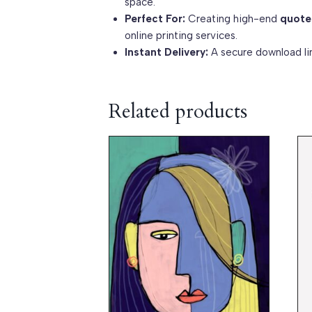
space.
Perfect For:
Creating high-end
quote
online printing services.
Instant Delivery:
A secure download lin
Related products