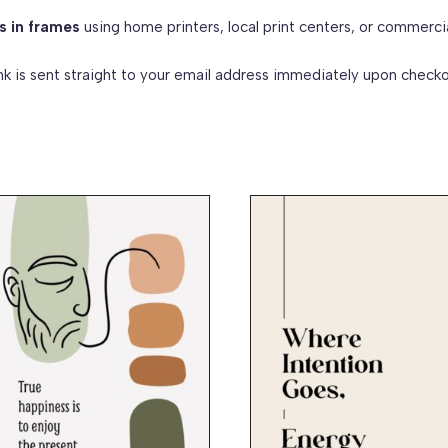
s in frames
using home printers, local print centers, or commerci
k is sent straight to your email address immediately upon checko