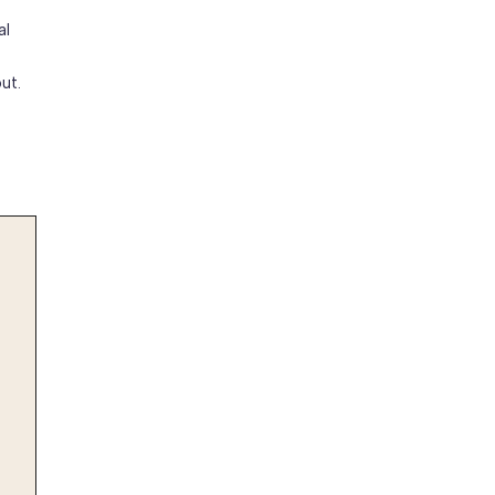
al
ut.