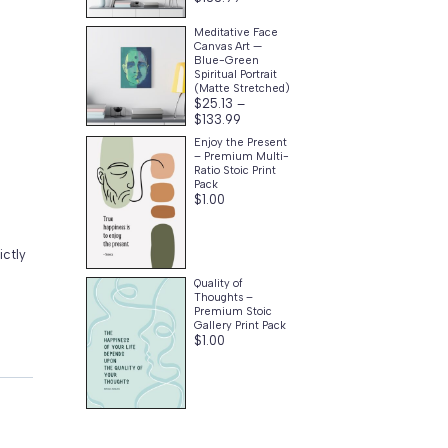
range:
$25.13
Meditative Face
through
Canvas Art —
$133.99
Blue-Green
Spiritual Portrait
(Matte Stretched)
$
25.13
–
Price
$
133.99
range:
Enjoy the Present
$25.13
– Premium Multi-
through
Ratio Stoic Print
$133.99
Pack
$
1.00
ictly
Quality of
Thoughts –
Premium Stoic
Gallery Print Pack
$
1.00