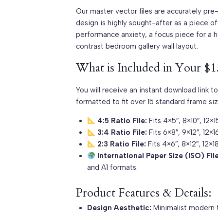
Our master vector files are accurately pre
design is highly sought-after as a piece o
performance anxiety, a focus piece for a 
contrast bedroom gallery wall layout.
What is Included in Your $1
You will receive an instant download link to
formatted to fit over 15 standard frame siz
4:5 Ratio File:
Fits 4×5″, 8×10″, 12×1
3:4 Ratio File:
Fits 6×8″, 9×12″, 12×1
2:3 Ratio File:
Fits 4×6″, 8×12″, 12×
International Paper Size (ISO) File
and A1 formats.
Product Features & Details:
Design Aesthetic:
Minimalist modern t