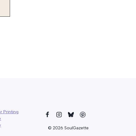
r Printing
e
y
© 2026 SoulGazette