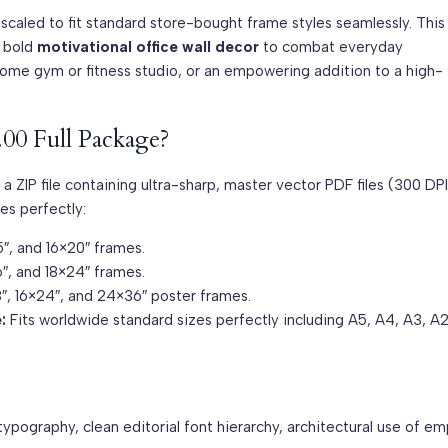
-scaled to fit standard store-bought frame styles seamlessly. This
f bold
motivational office wall decor
to combat everyday
home gym or fitness studio, or an empowering addition to a high-
.00 Full Package?
 a ZIP file containing ultra-sharp, master vector PDF files (300 DPI
es perfectly:
5″, and 16×20″ frames.
6″, and 18×24″ frames.
18″, 16×24″, and 24×36″ poster frames.
:
Fits worldwide standard sizes perfectly including A5, A4, A3, A2
ypography, clean editorial font hierarchy, architectural use of em