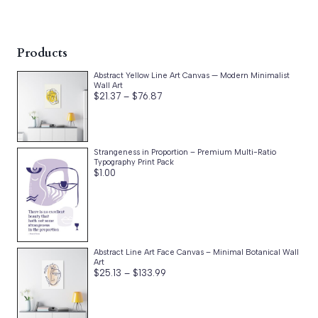
Products
Abstract Yellow Line Art Canvas — Modern Minimalist
Wall Art
Price
$
21.37
–
$
76.87
range:
$21.37
through
$76.87
Strangeness in Proportion – Premium Multi-Ratio
Typography Print Pack
$
1.00
Abstract Line Art Face Canvas – Minimal Botanical Wall
Art
Price
$
25.13
–
$
133.99
range:
$25.13
through
$133.99