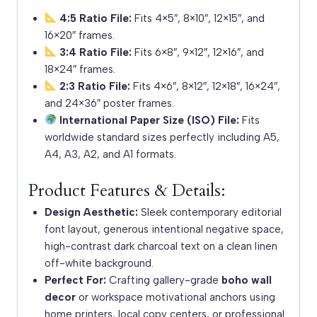
4:5 Ratio File:
Fits 4×5″, 8×10″, 12×15″, and
16×20″ frames.
3:4 Ratio File:
Fits 6×8″, 9×12″, 12×16″, and
18×24″ frames.
2:3 Ratio File:
Fits 4×6″, 8×12″, 12×18″, 16×24″,
and 24×36″ poster frames.
International Paper Size (ISO) File:
Fits
worldwide standard sizes perfectly including A5,
A4, A3, A2, and A1 formats.
Product Features & Details:
Design Aesthetic:
Sleek contemporary editorial
font layout, generous intentional negative space,
high-contrast dark charcoal text on a clean linen
off-white background.
Perfect For:
Crafting gallery-grade
boho wall
decor
or workspace motivational anchors using
home printers, local copy centers, or professional