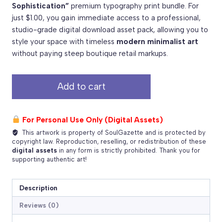
Sophistication”
premium typography print bundle. For
just $1.00, you gain immediate access to a professional,
studio-grade digital download asset pack, allowing you to
style your space with timeless
modern minimalist art
without paying steep boutique retail markups.
Simplicity
Add to cart
is
the
Ultimate
For Personal Use Only (Digital Assets)
Sophistication
This artwork is property of SoulGazette and is protected by
–
copyright law. Reproduction, reselling, or redistribution of these
Premium
digital assets
in any form is strictly prohibited. Thank you for
supporting authentic art!
Print
Package
quantity
Description
Reviews (0)