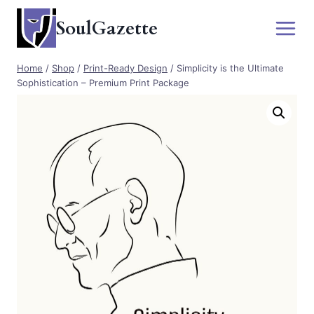
Skip
SoulGazette
to
content
Home
/
Shop
/
Print-Ready Design
/
Simplicity is the Ultimate
Sophistication – Premium Print Package