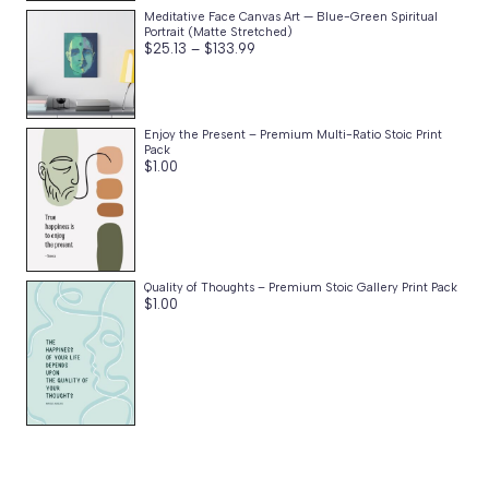
Meditative Face Canvas Art — Blue-Green Spiritual
Portrait (Matte Stretched)
Price
$
25.13
–
$
133.99
range:
$25.13
through
$133.99
Enjoy the Present – Premium Multi-Ratio Stoic Print
Pack
$
1.00
Quality of Thoughts – Premium Stoic Gallery Print Pack
$
1.00