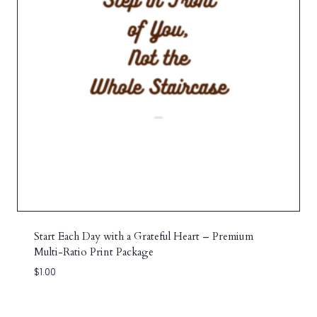
Start Each Day with a Grateful Heart – Premium
Multi-Ratio Print Package
$
1.00