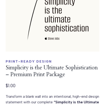
PRINT-READY DESIGN
Simplicity is the Ultimate Sophistication
– Premium Print Package
$
1.00
Transform a blank wall into an intentional, high-end design
statement with our complete
“Simplicity is the Ultimate