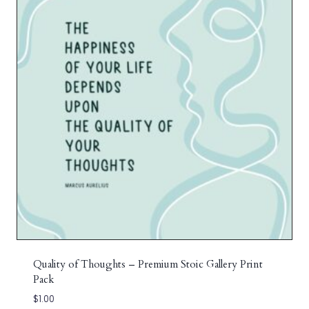
Quality of Thoughts – Premium Stoic Gallery Print
Pack
$
1.00