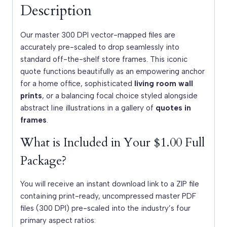
Description
Our master 300 DPI vector-mapped files are
accurately pre-scaled to drop seamlessly into
standard off-the-shelf store frames. This iconic
quote functions beautifully as an empowering anchor
for a home office, sophisticated
living room wall
prints
, or a balancing focal choice styled alongside
abstract line illustrations in a gallery of
quotes in
frames
.
What is Included in Your $1.00 Full
Package?
You will receive an instant download link to a ZIP file
containing print-ready, uncompressed master PDF
files (300 DPI) pre-scaled into the industry’s four
primary aspect ratios: