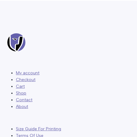
My account
Checkout
Cart
Shop
Contact
About
Size Guide For Printing
Terms Of Use