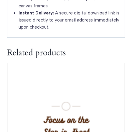
canvas frames.
Instant Delivery:
A secure digital download link is
issued directly to your email address immediately
upon checkout.
Related products