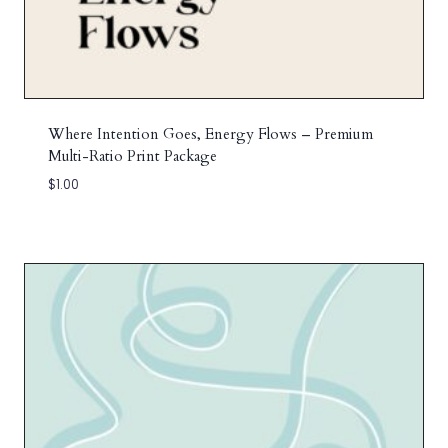
Where Intention Goes, Energy Flows – Premium
Multi-Ratio Print Package
$
1.00