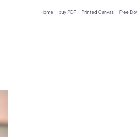
Home
buy PDF
Printed Canvas
Free Do