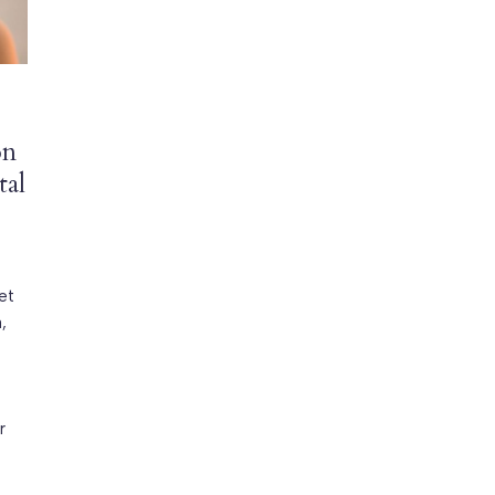
on
tal
et
,
r