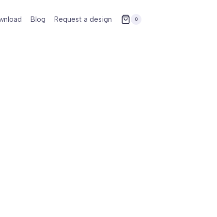
wnload
Blog
Request a design
0