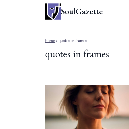
Skip
SoulGazette
to
content
Home
/
quotes in frames
quotes in frames