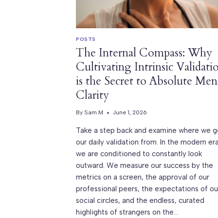
POSTS
The Internal Compass: Why
Cultivating Intrinsic Validati
is the Secret to Absolute Men
Clarity
By
Sam M
June 1, 2026
Take a step back and examine where we g
our daily validation from. In the modern era
we are conditioned to constantly look
outward. We measure our success by the
metrics on a screen, the approval of our
professional peers, the expectations of ou
social circles, and the endless, curated
highlights of strangers on the…