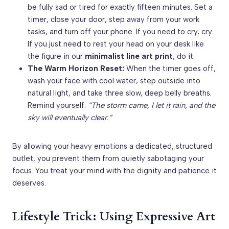
be fully sad or tired for exactly fifteen minutes. Set a
timer, close your door, step away from your work
tasks, and turn off your phone. If you need to cry, cry.
If you just need to rest your head on your desk like
the figure in our
minimalist line art print
, do it.
The Warm Horizon Reset:
When the timer goes off,
wash your face with cool water, step outside into
natural light, and take three slow, deep belly breaths.
Remind yourself:
“The storm came, I let it rain, and the
sky will eventually clear.”
By allowing your heavy emotions a dedicated, structured
outlet, you prevent them from quietly sabotaging your
focus. You treat your mind with the dignity and patience it
deserves.
Lifestyle Trick: Using Expressive Art