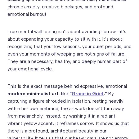
chronic anxiety, creative blockages, and profound
emotional burnout.
True mental well-being isn’t about avoiding sorrow—it’s
about expanding your capacity to sit with it. It’s about
recognizing that your low seasons, your quiet periods, and
even your moments of weeping are not signs of failure.
They are a necessary, healthy, and deeply human part of
your emotional cycle.
This is the exact message behind expressive, emotional
modern minimalist art
, like
“
Grace in Grief
.”
By
capturing a figure shrouded in isolation, resting heavily
within her own embrace, the artwork doesn’t turn away
from melancholy. Instead, by washing it in a radiant,
vibrant yellow accent, it reframes sorrow. It shows us that
there is a profound, architectural beauty in our
vulnerability. It tells us that our heavy days are not empty