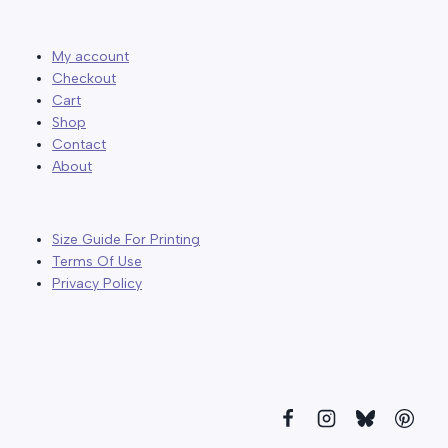
My account
Checkout
Cart
Shop
Contact
About
Size Guide For Printing
Terms Of Use
Privacy Policy