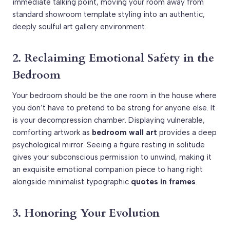
immediate talking point, moving your room away from
standard showroom template styling into an authentic,
deeply soulful art gallery environment.
2. Reclaiming Emotional Safety in the
Bedroom
Your bedroom should be the one room in the house where
you don’t have to pretend to be strong for anyone else. It
is your decompression chamber. Displaying vulnerable,
comforting artwork as
bedroom wall art
provides a deep
psychological mirror. Seeing a figure resting in solitude
gives your subconscious permission to unwind, making it
an exquisite emotional companion piece to hang right
alongside minimalist typographic
quotes in frames
.
3. Honoring Your Evolution