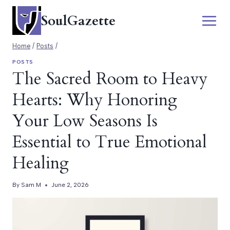
Skip
SoulGazette
to
content
Home
/
Posts
/
POSTS
The Sacred Room to Heavy
Hearts: Why Honoring
Your Low Seasons Is
Essential to True Emotional
Healing
By
Sam M
June 2, 2026