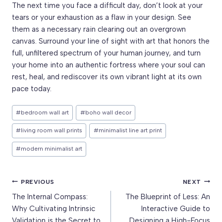
The next time you face a difficult day, don’t look at your
tears or your exhaustion as a flaw in your design. See
them as a necessary rain clearing out an overgrown
canvas. Surround your line of sight with art that honors the
full, unfiltered spectrum of your human journey, and turn
your home into an authentic fortress where your soul can
rest, heal, and rediscover its own vibrant light at its own
pace today.
Post
#
bedroom wall art
#
boho wall decor
Tags:
#
living room wall prints
#
minimalist line art print
#
modern minimalist art
Post
PREVIOUS
NEXT
The Internal Compass:
The Blueprint of Less: An
navigation
Why Cultivating Intrinsic
Interactive Guide to
Validation is the Secret to
Designing a High-Focus