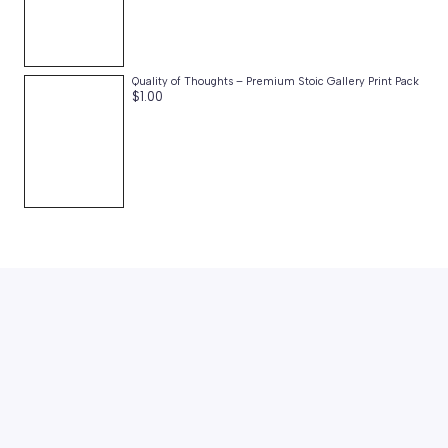
Quality of Thoughts – Premium Stoic Gallery Print Pack
$
1.00