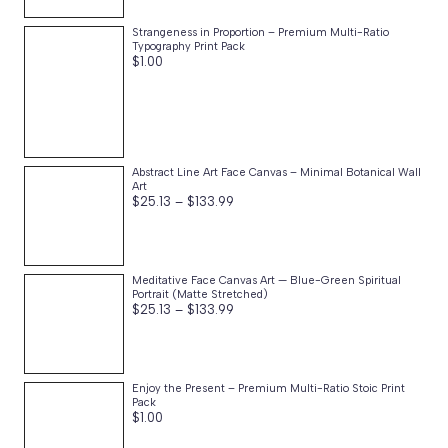
through
$76.87
Strangeness in Proportion – Premium Multi-Ratio
Typography Print Pack
$
1.00
Abstract Line Art Face Canvas – Minimal Botanical Wall
Art
Price
$
25.13
–
$
133.99
range:
$25.13
through
$133.99
Meditative Face Canvas Art — Blue-Green Spiritual
Portrait (Matte Stretched)
Price
$
25.13
–
$
133.99
range:
$25.13
through
$133.99
Enjoy the Present – Premium Multi-Ratio Stoic Print
Pack
$
1.00