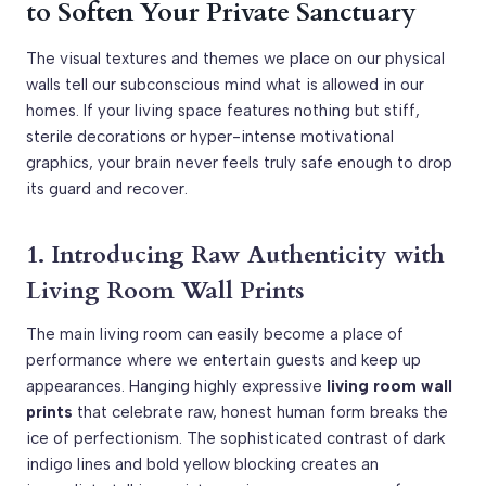
to Soften Your Private Sanctuary
The visual textures and themes we place on our physical
walls tell our subconscious mind what is allowed in our
homes. If your living space features nothing but stiff,
sterile decorations or hyper-intense motivational
graphics, your brain never feels truly safe enough to drop
its guard and recover.
1. Introducing Raw Authenticity with
Living Room Wall Prints
The main living room can easily become a place of
performance where we entertain guests and keep up
appearances. Hanging highly expressive
living room wall
prints
that celebrate raw, honest human form breaks the
ice of perfectionism. The sophisticated contrast of dark
indigo lines and bold yellow blocking creates an