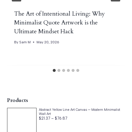
The Art of Intentional Living: Why
Minimalist Quote Artwork is the
Ultimate Mindset Hack
By
Sam M
May 20, 2026
Products
Abstract Yellow Line Art Canvas — Modern Minimalist
Wall Art
Price
$
21.37
–
$
76.87
range:
$21.37