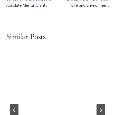
Absolute Mental Clarity
Life and Environment
Similar Posts