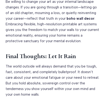
Be willing to change your art as your internal landscape
changes. If you are going through a transition—letting go
of an old chapter, mourning a loss, or quietly reinventing
your career—reflect that truth in your
boho wall decor
.
Embracing flexible, high-resolution printable art systems
gives you the freedom to match your walls to your current
emotional reality, ensuring your home remains a
protective sanctuary for your mental evolution.
Final Thoughts: Let It Rain
The world outside will always demand that you be tough,
fast, consistent, and completely bulletproof. It doesn’t
care about your emotional fatigue or your need to retreat.
But you hold absolute, sovereign control over the
tenderness you show yourself within your own mind and
your own home walls.