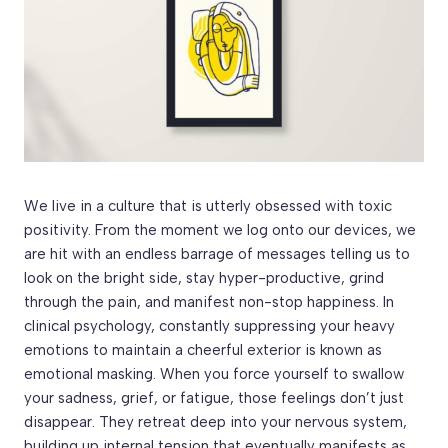
We live in a culture that is utterly obsessed with toxic
positivity. From the moment we log onto our devices, we
are hit with an endless barrage of messages telling us to
look on the bright side, stay hyper-productive, grind
through the pain, and manifest non-stop happiness. In
clinical psychology, constantly suppressing your heavy
emotions to maintain a cheerful exterior is known as
emotional masking. When you force yourself to swallow
your sadness, grief, or fatigue, those feelings don’t just
disappear. They retreat deep into your nervous system,
building up internal tension that eventually manifests as