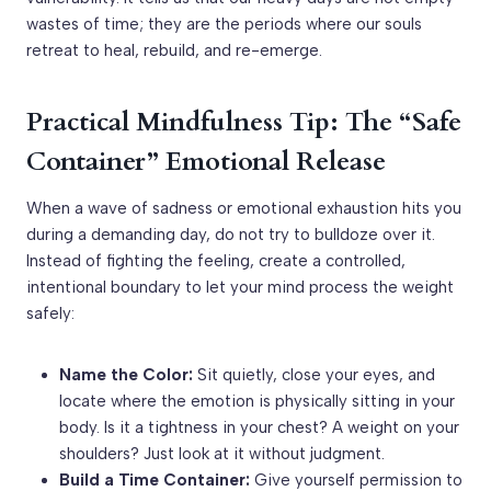
wastes of time; they are the periods where our souls
retreat to heal, rebuild, and re-emerge.
Practical Mindfulness Tip: The “Safe
Container” Emotional Release
When a wave of sadness or emotional exhaustion hits you
during a demanding day, do not try to bulldoze over it.
Instead of fighting the feeling, create a controlled,
intentional boundary to let your mind process the weight
safely:
Name the Color:
Sit quietly, close your eyes, and
locate where the emotion is physically sitting in your
body. Is it a tightness in your chest? A weight on your
shoulders? Just look at it without judgment.
Build a Time Container:
Give yourself permission to