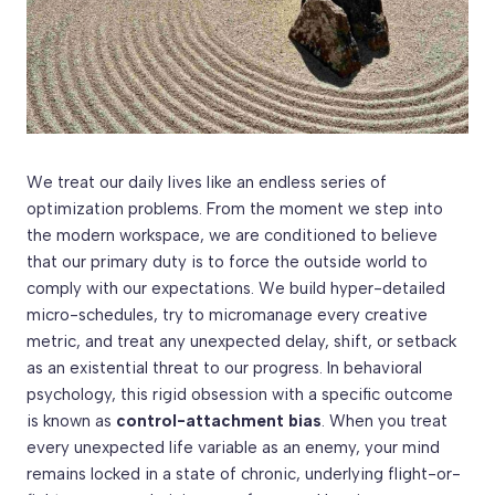
We treat our daily lives like an endless series of
optimization problems. From the moment we step into
the modern workspace, we are conditioned to believe
that our primary duty is to force the outside world to
comply with our expectations. We build hyper-detailed
micro-schedules, try to micromanage every creative
metric, and treat any unexpected delay, shift, or setback
as an existential threat to our progress. In behavioral
psychology, this rigid obsession with a specific outcome
is known as
control-attachment bias
. When you treat
every unexpected life variable as an enemy, your mind
remains locked in a state of chronic, underlying flight-or-