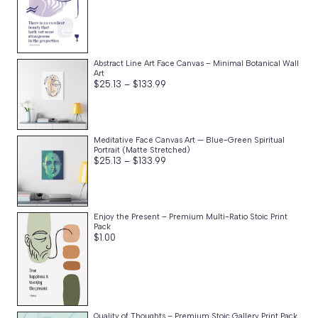
Abstract Line Art Face Canvas – Minimal Botanical Wall
Art
Price
$
25.13
–
$
133.99
range:
$25.13
through
$133.99
Meditative Face Canvas Art — Blue-Green Spiritual
Portrait (Matte Stretched)
Price
$
25.13
–
$
133.99
range:
$25.13
through
$133.99
Enjoy the Present – Premium Multi-Ratio Stoic Print
Pack
$
1.00
Quality of Thoughts – Premium Stoic Gallery Print Pack