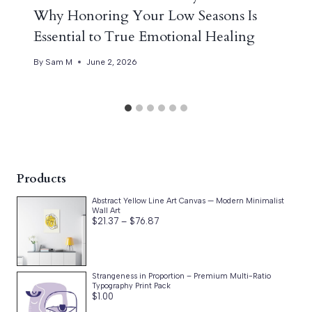
Why Honoring Your Low Seasons Is
Essential to True Emotional Healing
By
Sam M
June 2, 2026
Products
Abstract Yellow Line Art Canvas — Modern Minimalist
Wall Art
Price
$
21.37
–
$
76.87
range:
$21.37
through
$76.87
Strangeness in Proportion – Premium Multi-Ratio
Typography Print Pack
$
1.00