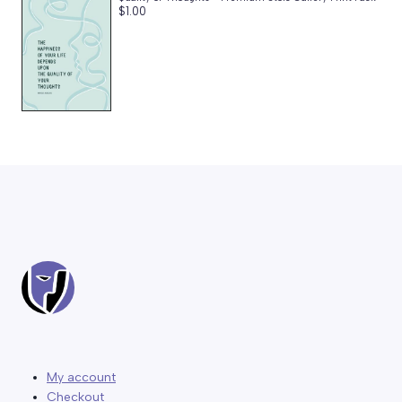
$
1.00
My account
Checkout