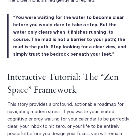
The older monk smiled gently and replied:
“You were waiting for the water to become clear
before you would dare to take a step. But the
water only clears when it finishes running its
course. The mud is not a barrier to your path; the
mud
is
the path. Stop looking for a clear view, and
simply trust the bedrock beneath your feet.”
Interactive Tutorial: The “Zen
Space” Framework
This story provides a profound, actionable roadmap for
navigating modern stress. If you waste your limited
cognitive energy waiting for your calendar to be perfectly
clear, your inbox to hit zero, or your life to be entirely
peaceful before you design your focus, you will remain