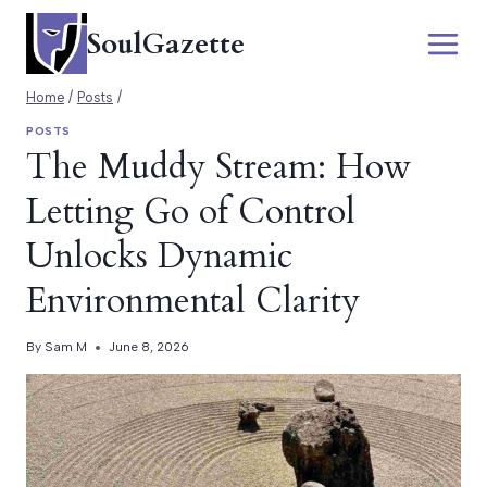
Skip
SoulGazette
to
content
Home
/
Posts
/
POSTS
The Muddy Stream: How
Letting Go of Control
Unlocks Dynamic
Environmental Clarity
By
Sam M
June 8, 2026