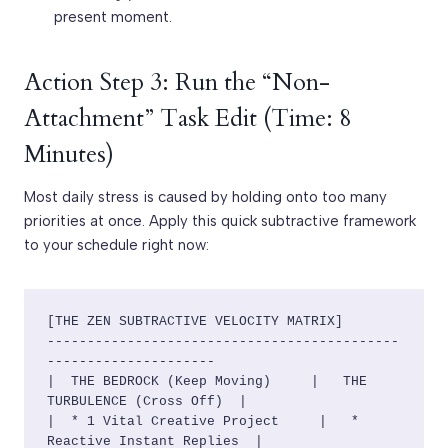
present moment.
Action Step 3: Run the “Non-
Attachment” Task Edit (Time: 8
Minutes)
Most daily stress is caused by holding onto too many
priorities at once. Apply this quick subtractive framework
to your schedule right now:
[THE ZEN SUBTRACTIVE VELOCITY MATRIX]

--------------------------------------------
---------------------

|  THE BEDROCK (Keep Moving)     |   THE 
TURBULENCE (Cross Off)  |

|  * 1 Vital Creative Project     |   * 
Reactive Instant Replies  |
