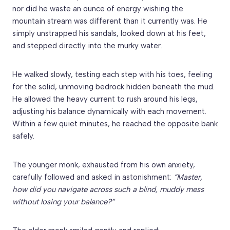
nor did he waste an ounce of energy wishing the
mountain stream was different than it currently was. He
simply unstrapped his sandals, looked down at his feet,
and stepped directly into the murky water.
He walked slowly, testing each step with his toes, feeling
for the solid, unmoving bedrock hidden beneath the mud.
He allowed the heavy current to rush around his legs,
adjusting his balance dynamically with each movement.
Within a few quiet minutes, he reached the opposite bank
safely.
The younger monk, exhausted from his own anxiety,
carefully followed and asked in astonishment:
“Master,
how did you navigate across such a blind, muddy mess
without losing your balance?”