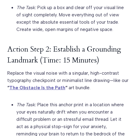
The Task:
Pick up a box and clear off your visual line
of sight completely. Move everything out of view
except the absolute essential tools of your trade.
Create wide, open margins of negative space.
Action Step 2: Establish a Grounding
Landmark (Time: 15 Minutes)
Replace the visual noise with a singular, high-contrast
typography checkpoint or minimalist line drawing—like our
“
The Obstacle Is the Path
“
art bundle.
The Task:
Place this anchor print in a location where
your eyes naturally drift when you encounter a
difficult problem or an stressful email thread. Let it
act as a physical stop-sign for your anxiety,
reminding your brain to return to the bedrock of the