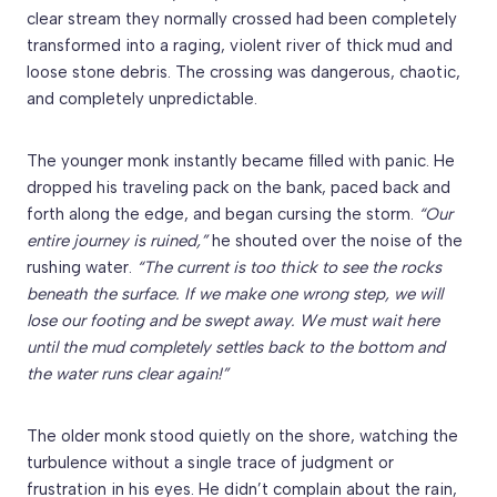
clear stream they normally crossed had been completely
transformed into a raging, violent river of thick mud and
loose stone debris. The crossing was dangerous, chaotic,
and completely unpredictable.
The younger monk instantly became filled with panic. He
dropped his traveling pack on the bank, paced back and
forth along the edge, and began cursing the storm.
“Our
entire journey is ruined,”
he shouted over the noise of the
rushing water.
“The current is too thick to see the rocks
beneath the surface. If we make one wrong step, we will
lose our footing and be swept away. We must wait here
until the mud completely settles back to the bottom and
the water runs clear again!”
The older monk stood quietly on the shore, watching the
turbulence without a single trace of judgment or
frustration in his eyes. He didn’t complain about the rain,