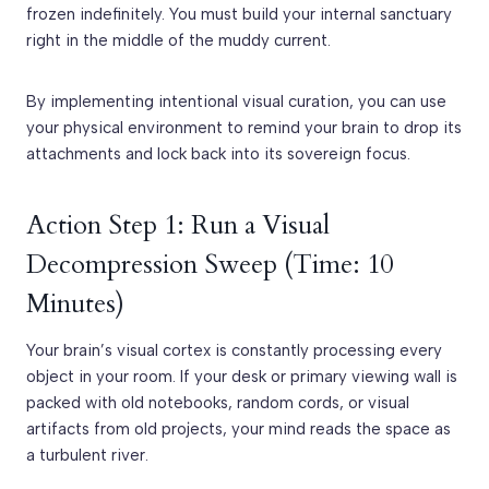
frozen indefinitely. You must build your internal sanctuary
right in the middle of the muddy current.
By implementing intentional visual curation, you can use
your physical environment to remind your brain to drop its
attachments and lock back into its sovereign focus.
Action Step 1: Run a Visual
Decompression Sweep (Time: 10
Minutes)
Your brain’s visual cortex is constantly processing every
object in your room. If your desk or primary viewing wall is
packed with old notebooks, random cords, or visual
artifacts from old projects, your mind reads the space as
a turbulent river.