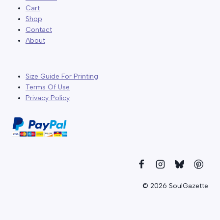
Cart
Shop
Contact
About
Size Guide For Printing
Terms Of Use
Privacy Policy
© 2026 SoulGazette