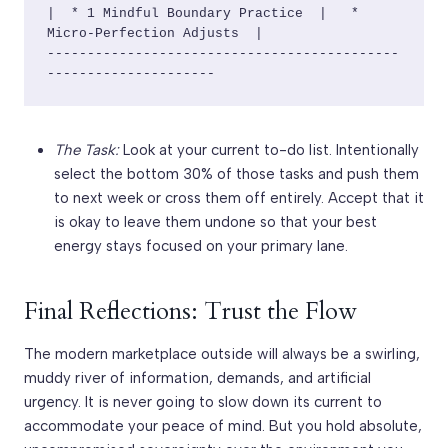
|  * 1 Mindful Boundary Practice  |   * 
Micro-Perfection Adjusts  |

--------------------------------------------
The Task:
Look at your current to-do list. Intentionally
select the bottom 30% of those tasks and push them
to next week or cross them off entirely. Accept that it
is okay to leave them undone so that your best
energy stays focused on your primary lane.
Final Reflections: Trust the Flow
The modern marketplace outside will always be a swirling,
muddy river of information, demands, and artificial
urgency. It is never going to slow down its current to
accommodate your peace of mind. But you hold absolute,