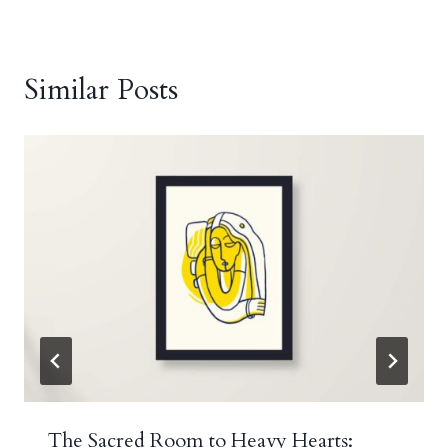
Similar Posts
The Sacred Room to Heavy Hearts: