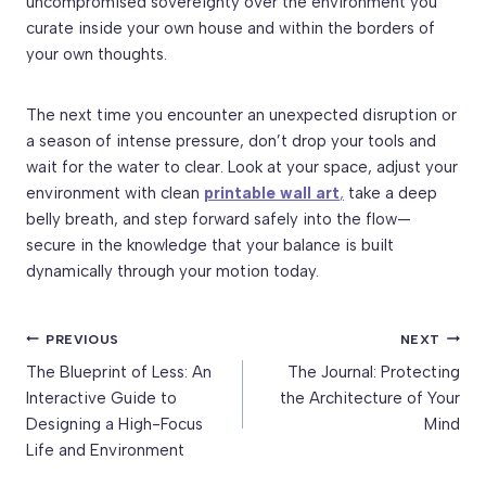
uncompromised sovereignty over the environment you
curate inside your own house and within the borders of
your own thoughts.
The next time you encounter an unexpected disruption or
a season of intense pressure, don’t drop your tools and
wait for the water to clear. Look at your space, adjust your
environment with clean
printable wall art
,
take a deep
belly breath, and step forward safely into the flow—
secure in the knowledge that your balance is built
dynamically through your motion today.
Post
PREVIOUS
NEXT
The Blueprint of Less: An
The Journal: Protecting
navigation
Interactive Guide to
the Architecture of Your
Designing a High-Focus
Mind
Life and Environment