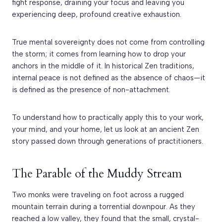
fight response, draining your focus and leaving you
experiencing deep, profound creative exhaustion.
True mental sovereignty does not come from controlling
the storm; it comes from learning how to drop your
anchors in the middle of it. In historical Zen traditions,
internal peace is not defined as the absence of chaos—it
is defined as the presence of non-attachment.
To understand how to practically apply this to your work,
your mind, and your home, let us look at an ancient Zen
story passed down through generations of practitioners.
The Parable of the Muddy Stream
Two monks were traveling on foot across a rugged
mountain terrain during a torrential downpour. As they
reached a low valley, they found that the small, crystal-